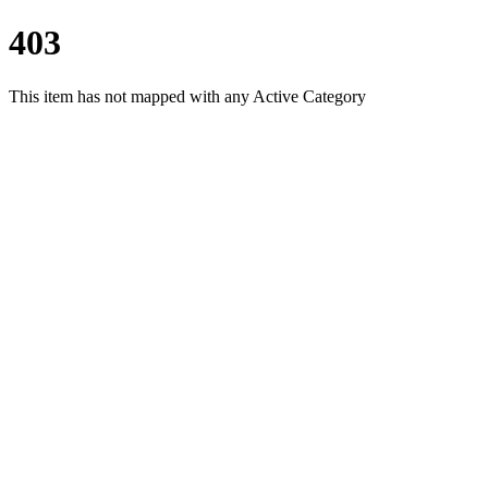
403
This item has not mapped with any Active Category